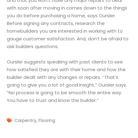
and that you won’t have any major repairs to deal
with soon after moving in comes down to the things
you do before purchasing a home, says Oursler.
Before signing any contracts, research the
homebuilders you are interested in working with to
gauge customer satisfaction. And, don’t be afraid to
ask builders questions.
Oursler suggests speaking with past clients to see
how satisfied they are with their home and how the
builder dealt with any changes or repairs. “That’s
going to give you a lot of good insight,” Oursler says.
“No process is going to be smooth the entire way.
You have to trust and know the builder.”
,
Carpentry
Flooring