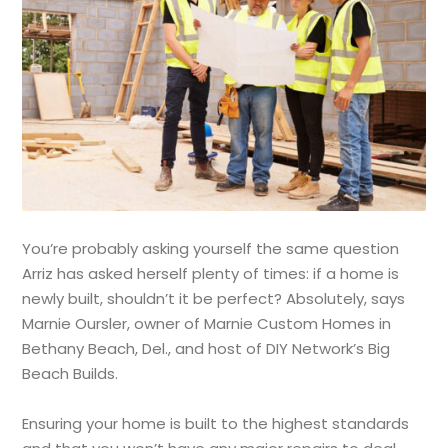
You’re probably asking yourself the same question
Arriz has asked herself plenty of times: if a home is
newly built, shouldn’t it be perfect? Absolutely, says
Marnie Oursler, owner of Marnie Custom Homes in
Bethany Beach, Del., and host of DIY Network’s Big
Beach Builds.
Ensuring your home is built to the highest standards