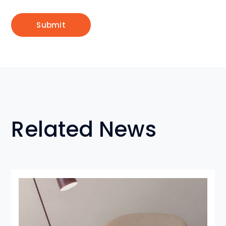
Related News