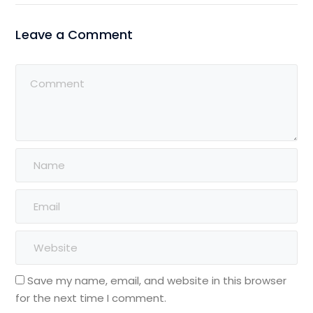
Leave a Comment
Save my name, email, and website in this browser
for the next time I comment.