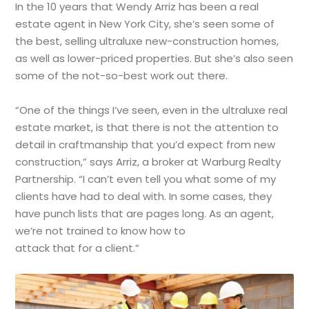
In the 10 years that Wendy Arriz has been a real
estate agent in New York City, she’s seen some of
the best, selling ultraluxe new-construction homes,
as well as lower-priced properties. But she’s also seen
some of the not-so-best work out there.
“One of the things I’ve seen, even in the ultraluxe real
estate market, is that there is not the attention to
detail in craftmanship that you’d expect from new
construction,” says Arriz, a broker at Warburg Realty
Partnership. “I can’t even tell you what some of my
clients have had to deal with. In some cases, they
have punch lists that are pages long. As an agent,
we’re not trained to know how to
attack that for a client.”