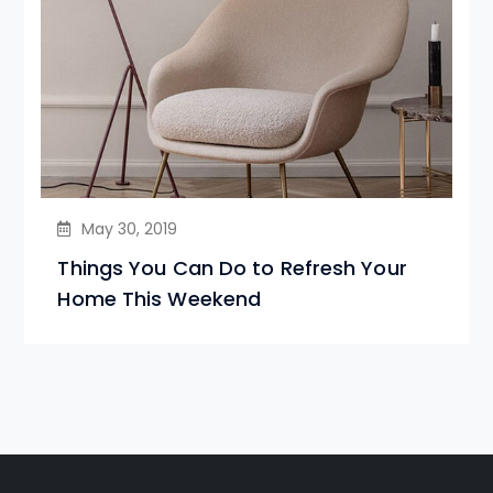
May 30, 2019
Things You Can Do to Refresh Your
Home This Weekend