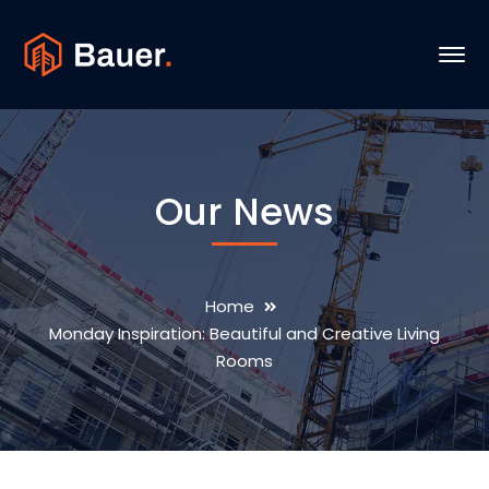
Our News
Home
Monday Inspiration: Beautiful and Creative Living
Rooms