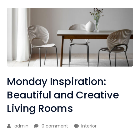
Monday Inspiration:
Beautiful and Creative
Living Rooms
admin
0 comment
Interior