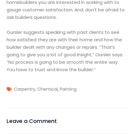
homebuilders you are interested in working with to
gauge customer satisfaction. And, don’t be afraid to
ask builders questions.
Oursler suggests speaking with past clients to see
how satisfied they are with their home and how the
builder dealt with any changes or repairs. “That’s
going to give you a lot of good insight,” Oursler says.
“No process is going to be smooth the entire way.
You have to trust and know the builder.”
,
,
Carpentry
Chemical
Painting
Leave a Comment