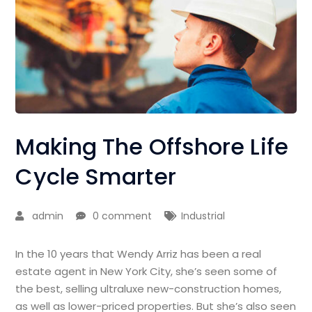
Making The Offshore Life
Cycle Smarter
admin
0 comment
Industrial
In the 10 years that Wendy Arriz has been a real
estate agent in New York City, she’s seen some of
the best, selling ultraluxe new-construction homes,
as well as lower-priced properties. But she’s also seen