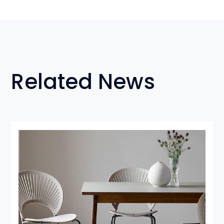
Related News