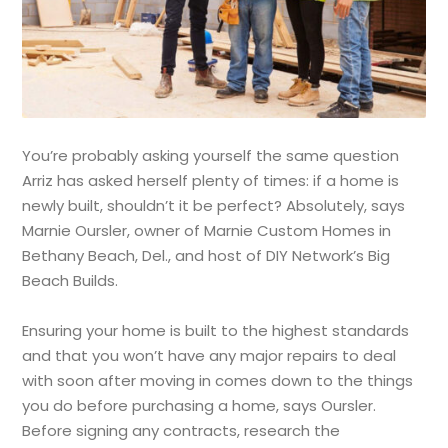
You’re probably asking yourself the same question
Arriz has asked herself plenty of times: if a home is
newly built, shouldn’t it be perfect? Absolutely, says
Marnie Oursler, owner of Marnie Custom Homes in
Bethany Beach, Del., and host of DIY Network’s Big
Beach Builds.
Ensuring your home is built to the highest standards
and that you won’t have any major repairs to deal
with soon after moving in comes down to the things
you do before purchasing a home, says Oursler.
Before signing any contracts, research the