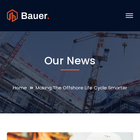
Our News
Home
Making The Offshore Life Cycle Smarter