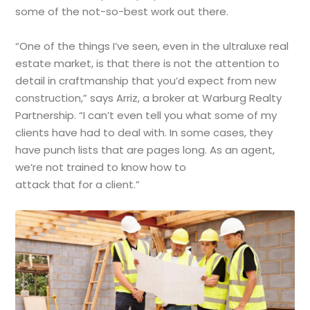
some of the not-so-best work out there.
“One of the things I’ve seen, even in the ultraluxe real
estate market, is that there is not the attention to
detail in craftmanship that you’d expect from new
construction,” says Arriz, a broker at Warburg Realty
Partnership. “I can’t even tell you what some of my
clients have had to deal with. In some cases, they
have punch lists that are pages long. As an agent,
we’re not trained to know how to
attack that for a client.”