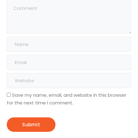
Save my name, email, and website in this browser
for the next time I comment.