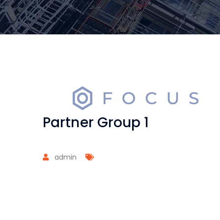
Partner Group 1
admin