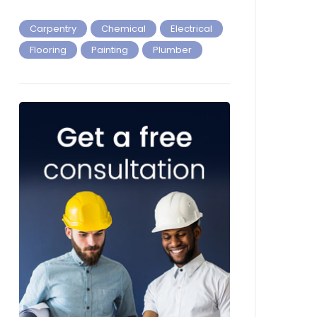
Carpentry
Chemical
Electrical
Flooring
Painting
Plumber