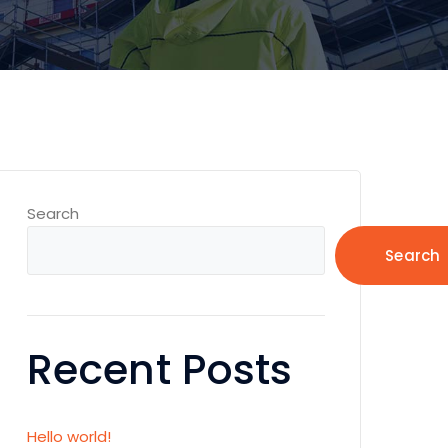
Search
Search
Recent Posts
Hello world!