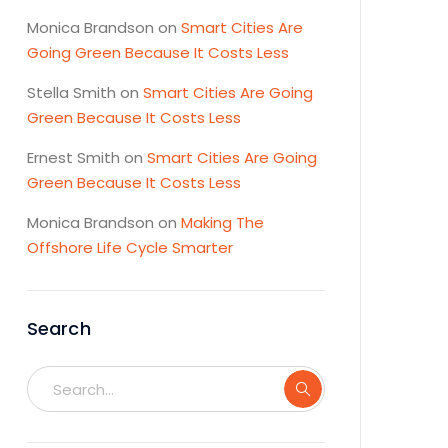
Monica Brandson
on
Smart Cities Are
Going Green Because It Costs Less
Stella Smith
on
Smart Cities Are Going
Green Because It Costs Less
Ernest Smith
on
Smart Cities Are Going
Green Because It Costs Less
Monica Brandson
on
Making The
Offshore Life Cycle Smarter
Search