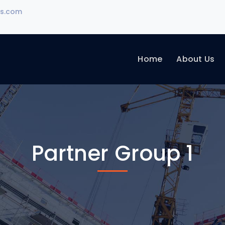
rs.com
Home
About Us
Partner Group 1