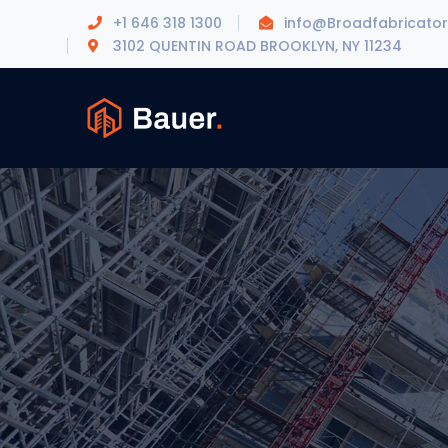
+1 646 318 1300
info@Broadfabricato
3102 QUENTIN ROAD BROOKLYN, NY 11234