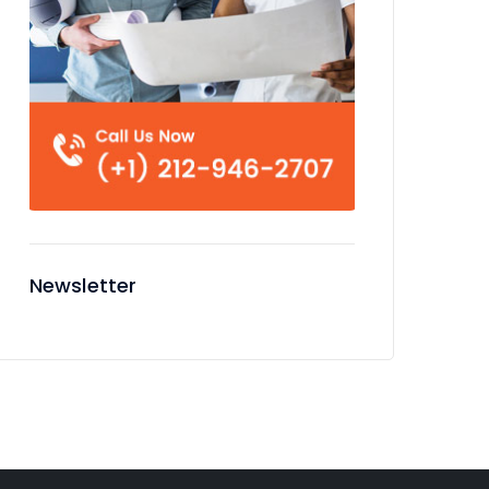
Newsletter