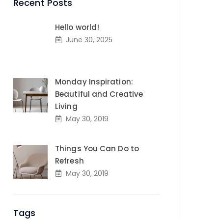
Recent Posts
Hello world!
June 30, 2025
Monday Inspiration:
Beautiful and Creative
Living
May 30, 2019
Things You Can Do to
Refresh
May 30, 2019
Tags