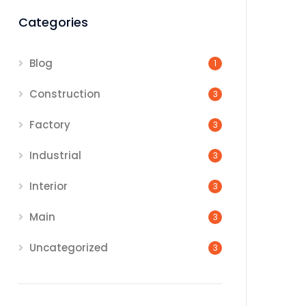
Categories
Blog
1
Construction
3
Factory
3
Industrial
3
Interior
3
Main
3
Uncategorized
3