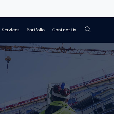
Services
Portfolio
Contact Us