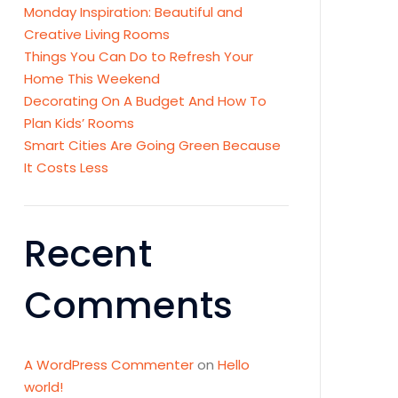
Monday Inspiration: Beautiful and
Creative Living Rooms
Things You Can Do to Refresh Your
Home This Weekend
Decorating On A Budget And How To
Plan Kids’ Rooms
Smart Cities Are Going Green Because
It Costs Less
Recent
Comments
A WordPress Commenter
on
Hello
world!